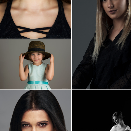
Plavooka