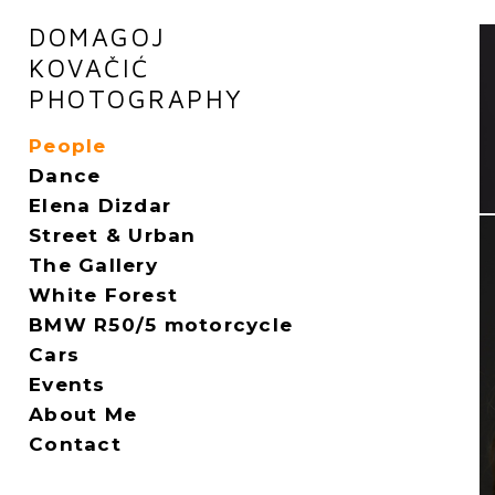
DOMAGOJ
KOVAČIĆ
PHOTOGRAPHY
People
Dance
Elena Dizdar
Street & Urban
The Gallery
White Forest
BMW R50/5 motorcycle
Cars
Events
About Me
Contact